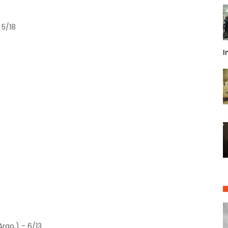
 5/18
I
rgo.) - 6/13