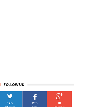
FOLLOW US
125
155
111