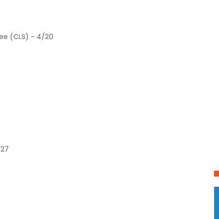
ree (CLS) - 4/20
/27