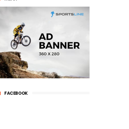
FACEBOOK