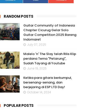
Followers
Likes
Followers
RANDOM POSTS
Guitar Community of Indonesia
Chapter Cicurug Gelar Solo
Guitar Competition 2025 Bareng
Indomaret
July 07, 2025
Malelo 'n' The Slay telah Rilis Klip
perdana Tema "Petarung",
Sudah Tayang di Youtube
June 19, 2025
Ketika para gitaris berkumpul,
bersenang-senang, dan
berjejaring di ESP LTD Day!
October 14, 2024
POPULAR POSTS