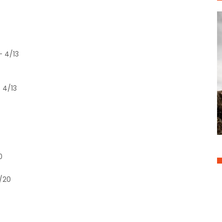
- 4/13
 4/13
0
4/20