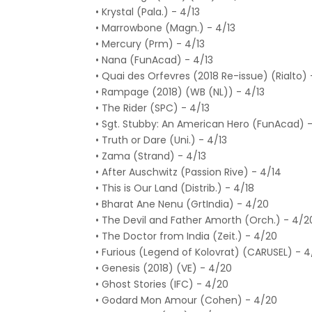
• Krystal (Pala.) - 4/13
• Marrowbone (Magn.) - 4/13
• Mercury (Prm) - 4/13
• Nana (FunAcad) - 4/13
• Quai des Orfevres (2018 Re-issue) (Rialto) 
• Rampage (2018) (WB (NL)) - 4/13
• The Rider (SPC) - 4/13
• Sgt. Stubby: An American Hero (FunAcad) -
• Truth or Dare (Uni.) - 4/13
• Zama (Strand) - 4/13
• After Auschwitz (Passion Rive) - 4/14
• This is Our Land (Distrib.) - 4/18
• Bharat Ane Nenu (GrtIndia) - 4/20
• The Devil and Father Amorth (Orch.) - 4/2
• The Doctor from India (Zeit.) - 4/20
• Furious (Legend of Kolovrat) (CARUSEL) - 
• Genesis (2018) (VE) - 4/20
• Ghost Stories (IFC) - 4/20
• Godard Mon Amour (Cohen) - 4/20