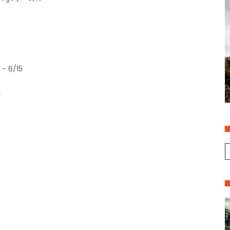
 - 6/15
2