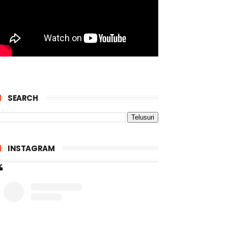
SEARCH
INSTAGRAM