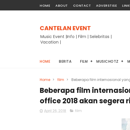
HOME
ABOUT
CONTACT
ADVERSTISE
LINK
CANTELAN EVENT
Music Event |Info | Film | Selebritas |
Vacation |
HOME
BERITA
FILM
MUSICHOTZ
M
Home
>
film
>
Beberapa film internasional yan
Beberapa film internasi
office 2018 akan segera ri
April 26, 2018
film