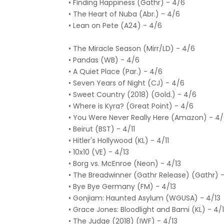
• Finding Happiness (Gathr) - 4/6
• The Heart of Nuba (Abr.) - 4/6
• Lean on Pete (A24) - 4/6
• The Miracle Season (Mirr/LD) - 4/6
• Pandas (WB) - 4/6
• A Quiet Place (Par.) - 4/6
• Seven Years of Night (CJ) - 4/6
• Sweet Country (2018) (Gold.) - 4/6
• Where is Kyra? (Great Point) - 4/6
• You Were Never Really Here (Amazon) - 4
• Beirut (BST) - 4/11
• Hitler's Hollywood (KL) - 4/11
• 10x10 (VE) - 4/13
• Borg vs. McEnroe (Neon) - 4/13
• The Breadwinner (Gathr Release) (Gathr) -
• Bye Bye Germany (FM) - 4/13
• Gonjiam: Haunted Asylum (WGUSA) - 4/13
• Grace Jones: Bloodlight and Bami (KL) - 4/
• The Judge (2018) (IWF) - 4/13