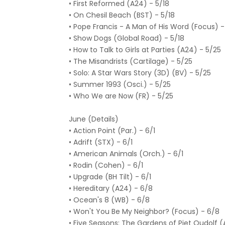
• First Reformed (A24) - 5/18
• On Chesil Beach (BST) - 5/18
• Pope Francis - A Man of His Word (Focus) -
• Show Dogs (Global Road) - 5/18
• How to Talk to Girls at Parties (A24) - 5/25
• The Misandrists (Cartilage) - 5/25
• Solo: A Star Wars Story (3D) (BV) - 5/25
• Summer 1993 (Osci.) - 5/25
• Who We are Now (FR) - 5/25
June (Details)
• Action Point (Par.) - 6/1
• Adrift (STX) - 6/1
• American Animals (Orch.) - 6/1
• Rodin (Cohen) - 6/1
• Upgrade (BH Tilt) - 6/1
• Hereditary (A24) - 6/8
• Ocean's 8 (WB) - 6/8
• Won't You Be My Neighbor? (Focus) - 6/8
• Five Seasons: The Gardens of Piet Oudolf (A