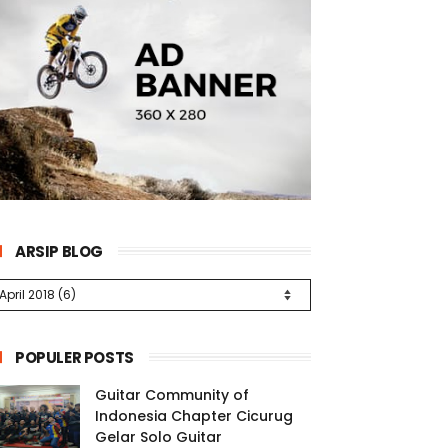
ARSIP BLOG
POPULER POSTS
Guitar Community of
Indonesia Chapter Cicurug
Gelar Solo Guitar