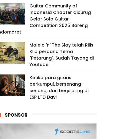
Guitar Community of
Indonesia Chapter Cicurug
Gelar Solo Guitar
Competition 2025 Bareng
ndomaret
Malelo 'n' The Slay telah Rilis
Klip perdana Tema
"Petarung", Sudah Tayang di
Youtube
Ketika para gitaris
berkumpul, bersenang-
senang, dan berjejaring di
ESP LTD Day!
SPONSOR