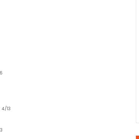
/6
 4/13
13