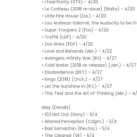
• I Feel Pretty (STX) - 4/20
• Le Corbeau (2018 re-issue) (Rialto) - 4/20
• Little Pink House (Da.) - 4/20
• Lou Andreas-Salomé, the Audacity to be F
• Super Troopers 2 (Fox) - 4/20
• Traffik (LGF) - 4/20
• Zoo Wars (PDF) - 4/20
• Love and Bananas (Abr.) - 4/22
• Avengers: Infinity War (BV) - 4/27
• Cold Water (2018 re-release) (Jan.) - 4/27
• Disobedience (BST) - 4/27
• Kings (2018) (Orch.) - 4/27
• Let the Sunshine In (IFC) - 4/27
• The Test and the Art of Thinking (Abr.) - 4
May (Details)
• 102 Not Out (Sony) - 5/4
• Altered Perception (Cdgm.) - 5/4
• Bad Samaritan (Electric) - 5/4
• The Cleanse (VE) - 5/4