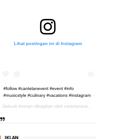
Lihat postingan ini di Instagram
#follow #cantelanevent #event #info
#musicstyle #culinary #vacations #instagram
Sebuah kiriman dibagikan oleh
cantelanevent
(@cantelanevent) pad
IKLAN