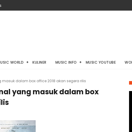
S
USIC WORLD
KULINER
MUSIC INFO
MUSIC YOUTUBE
WO
g masuk dalam box office 2018 akan segera rilis
onal yang masuk dalam box
lis