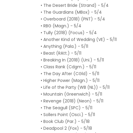
• The Desert Bride (Strand) - 5/4
• The Guardians (MBox) - 5/4
• Overboard (2018) (PNT) - 5/4
• RBG (Magn.) - 5/4
• Tully (2018) (Focus) - 5/4
• Another Kind of Wedding (VE) - 5/11
• Anything (Pala.) - 5/11
• Beast (RAtt.) - 5/11
• Breaking In (2018) (Uni.) - 5/11
• Class Rank (Cdgm.) - 5/11
• The Day After (CGld) - 5/11
• Higher Power (Magn.) - 5/11
• Life of the Party (WB (NL)) - 5/11
• Mountain (Greenwich) - 5/11
• Revenge (2018) (Neon) - 5/11
• The Seagull (SPC) - 5/11
• Sollers Point (Osci.) - 5/11
• Book Club (Par.) - 5/18
• Deadpool 2 (Fox) - 5/18