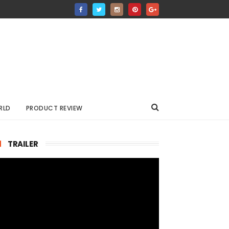
RLD
PRODUCT REVIEW
TRAILER