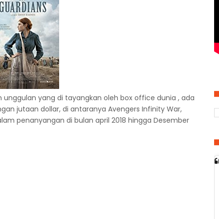
 unggulan yang di tayangkan oleh box office dunia , ada
n jutaan dollar, di antaranya Avengers Infinity War,
dalam penanyangan di bulan april 2018 hingga Desember