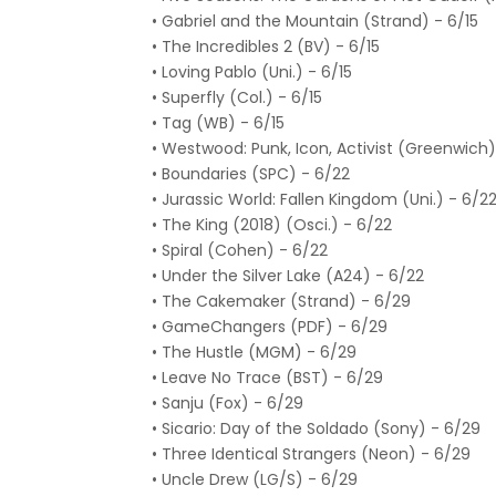
• Gabriel and the Mountain (Strand) - 6/15
• The Incredibles 2 (BV) - 6/15
• Loving Pablo (Uni.) - 6/15
• Superfly (Col.) - 6/15
• Tag (WB) - 6/15
• Westwood: Punk, Icon, Activist (Greenwich)
• Boundaries (SPC) - 6/22
• Jurassic World: Fallen Kingdom (Uni.) - 6/2
• The King (2018) (Osci.) - 6/22
• Spiral (Cohen) - 6/22
• Under the Silver Lake (A24) - 6/22
• The Cakemaker (Strand) - 6/29
• GameChangers (PDF) - 6/29
• The Hustle (MGM) - 6/29
• Leave No Trace (BST) - 6/29
• Sanju (Fox) - 6/29
• Sicario: Day of the Soldado (Sony) - 6/29
• Three Identical Strangers (Neon) - 6/29
• Uncle Drew (LG/S) - 6/29