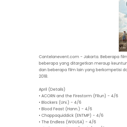
Cantelanevent.com - Jakarta. Beberapa film
beberapa yang ditargetkan meraup keuntunga
dan beberapa film lain yang berkompetisi 
2018.
April (Details)
• ACORN and the Firestorm (FRun) - 4/6
• Blockers (Uni.) - 4/6
• Blood Feast (Hann.) - 4/6
• Chappaquiddick (ENTMP) - 4/6
• The Endless (WGUSA) - 4/6